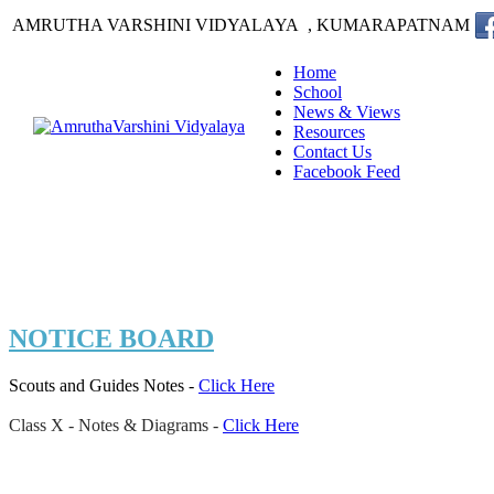
AMRUTHA VARSHINI VIDYALAYA , KUMARAPATNAM
Home
School
News & Views
Resources
Contact Us
Facebook Feed
NOTICE BOARD
Scouts and Guides Notes -
Click Here
Class X - Notes & Diagrams
-
Click Here