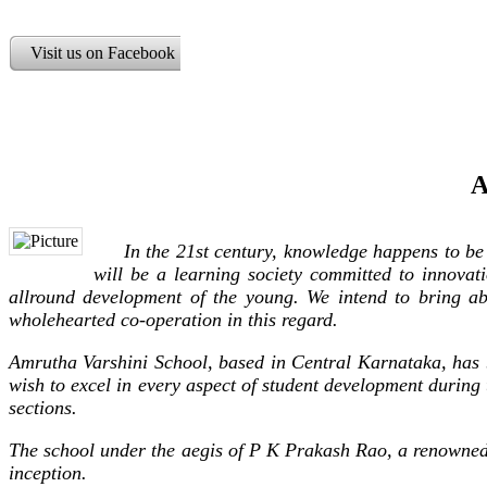
Visit us on Facebook
A
In the 21st century, knowledge happens to be a p
will be a learning society committed to innovati
allround development of the young. We intend to bring a
wholehearted co-operation in this regard.
Amrutha Varshini School, based in Central Karnataka, has b
wish to excel in every aspect of student development during
sections.
The school under the aegis of P K Prakash Rao, a renowned e
inception.