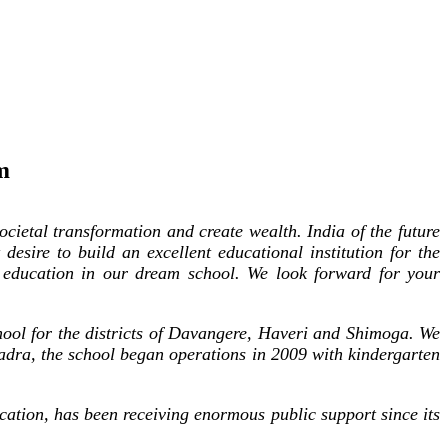
m
cietal transformation and create wealth. India of the future
desire to build an excellent educational institution for the
 education in our dream school. We look forward for your
hool for the districts of Davangere, Haveri and Shimoga. We
hadra, the school began operations in 2009 with kindergarten
cation, has been receiving enormous public support since its