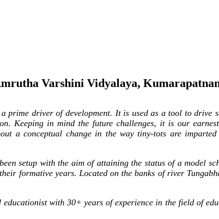
mrutha Varshini Vidyalaya, Kumarapatna
rime driver of development. It is used as a tool to drive so
on. Keeping in mind the future challenges, it is our earnest 
bout a conceptual change in the way tiny-tots are imparted
een setup with the aim of attaining the status of a model sc
 their formative years. Located on the banks of river Tungab
ducationist with 30+ years of experience in the field of edu