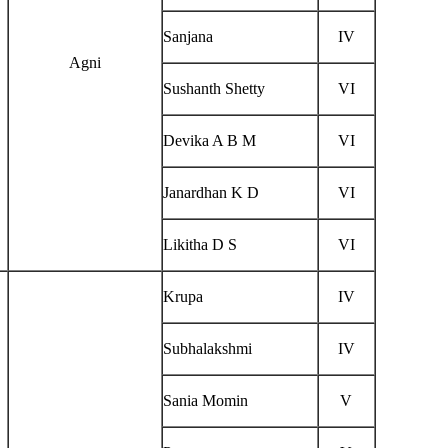
Sanjana
IV
Agni
Sushanth Shetty
VI
Devika A B M
VI
Janardhan K D
VI
Likitha D S
VI
Krupa
IV
Subhalakshmi
IV
Sania Momin
V