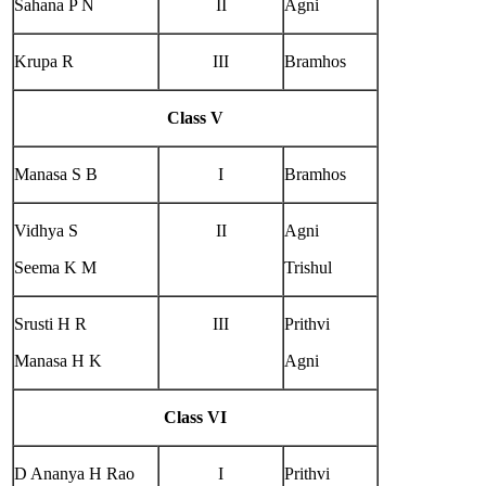
Sahana P N
II
Agni
Krupa R
III
Bramhos
Class V
Manasa S B
I
Bramhos
Vidhya S
II
Agni
Seema K M
Trishul
Srusti H R
III
Prithvi
Manasa H K
Agni
Class VI
D Ananya H Rao
I
Prithvi