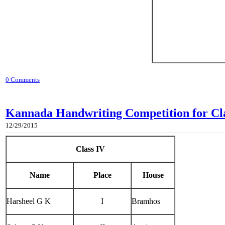
0 Comments
Kannada Handwriting Competition for Clas
12/29/2015
Class IV
Name
Place
House
Harsheel G K
I
Bramhos