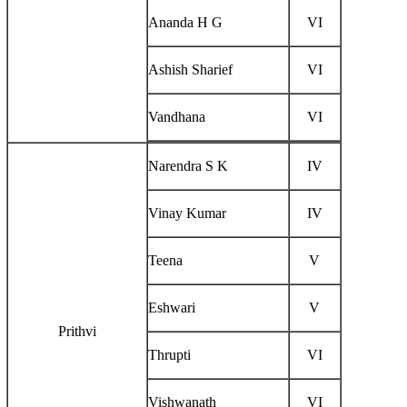
Ananda H G
VI
Ashish Sharief
VI
Vandhana
VI
Narendra S K
IV
Vinay Kumar
IV
Teena
V
Eshwari
V
Prithvi
Thrupti
VI
Vishwanath
VI