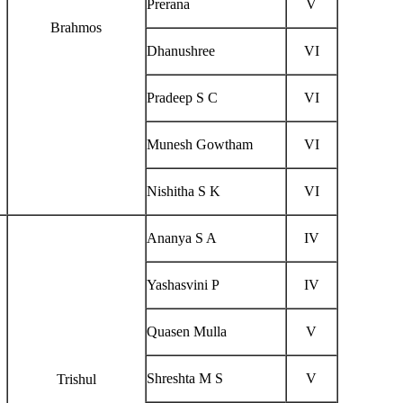
Prerana
V
Brahmos
Dhanushree
VI
Pradeep S C
VI
Munesh Gowtham
VI
Nishitha S K
VI
Ananya S A
IV
Yashasvini P
IV
Quasen Mulla
V
Shreshta M S
V
Trishul