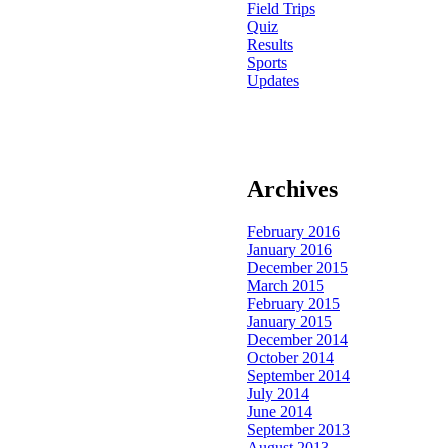
Field Trips
Quiz
Results
Sports
Updates
Archives
February 2016
January 2016
December 2015
March 2015
February 2015
January 2015
December 2014
October 2014
September 2014
July 2014
June 2014
September 2013
August 2013