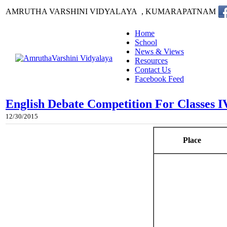
AMRUTHA VARSHINI VIDYALAYA , KUMARAPATNAM
Home
School
News & Views
Resources
Contact Us
Facebook Feed
English Debate Competition For Classes I
12/30/2015
Place