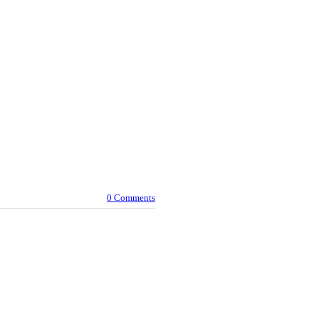
0 Comments