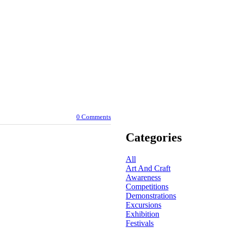
0 Comments
Categories
All
Art And Craft
Awareness
Competitions
Demonstrations
Excursions
Exhibition
Festivals