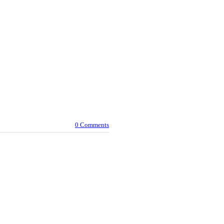
0 Comments