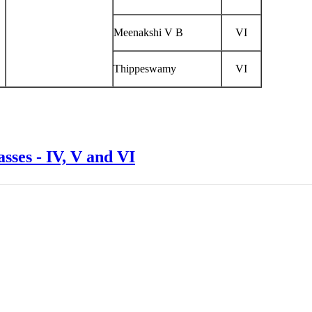
Meenakshi V B
VI
Thippeswamy
VI
ses - IV, V and VI