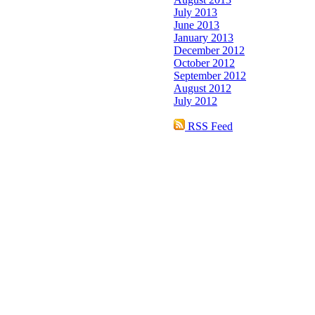
July 2013
June 2013
January 2013
December 2012
October 2012
September 2012
August 2012
July 2012
RSS Feed