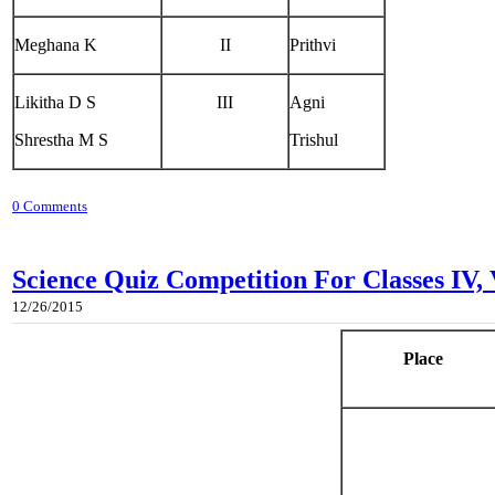
Meghana K
II
Prithvi
Likitha D S
III
Agni
Shrestha M S
Trishul
0 Comments
Science Quiz Competition For Classes IV,
12/26/2015
Place