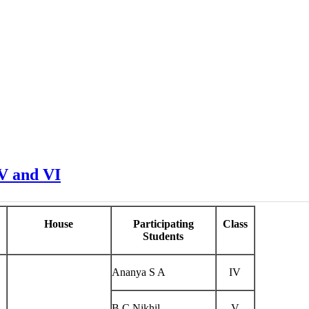
 V and VI
House
Participating
Class
Students
Ananya S A
IV
B C Nikhil
V