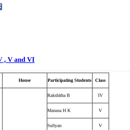
V , V and VI
House
Participating Students
Class
Rakshitha B
IV
Manasa H K
V
Sufiyan
V