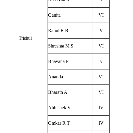
Qanita
VI
Rahul R B
V
Trishul
Shreshta M S
VI
Bhavana P
v
Ananda
VI
Bharath A
VI
Abhishek V
IV
Omkar R T
IV