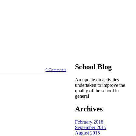
School Blog
0 Comments
An update on activities
undertaken to improve the
quality of the school in
general
Archives
February 2016
September 2015
August 2015