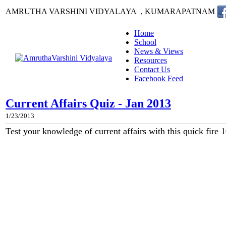
AMRUTHA VARSHINI VIDYALAYA , KUMARAPATNAM
Home
School
News & Views
Resources
Contact Us
Facebook Feed
Current Affairs Quiz - Jan 2013
1/23/2013
Test your knowledge of current affairs with this quick fire 