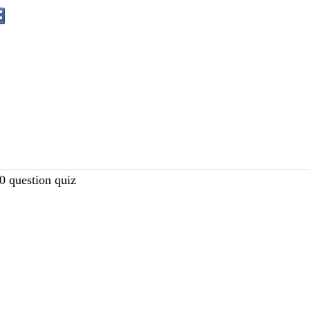
10 question quiz