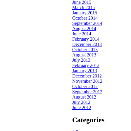
June 2015
March 2015
January 2015
October 2014
September 2014
August 2014
June 2014
February 2014
December 2013
October 2013
August 2013
July 2013
February 2013
January 2013
December 2012
November 2012
October 2012
September 2012
August 2012
July 2012
June 2012
Categories