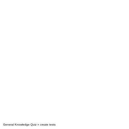
General Knowledge Quiz » create tests