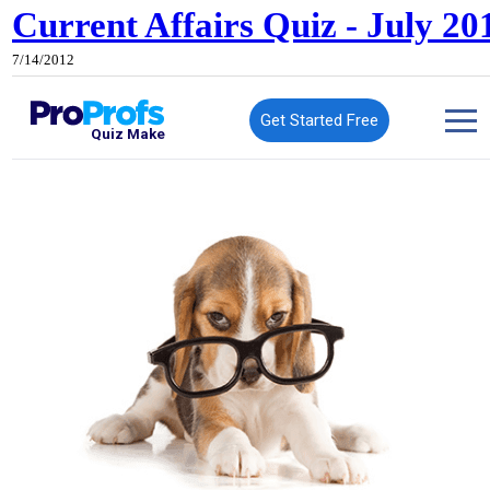
Current Affairs Quiz - July 20
7/14/2012