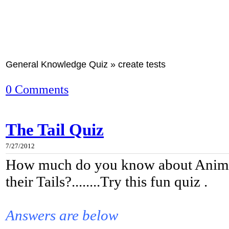
General Knowledge Quiz » create tests
0 Comments
The Tail Quiz
7/27/2012
How much do you know about Anima
their Tails?........Try this fun quiz .
Answers are below