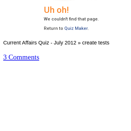
Current Affairs Quiz - July 2012 » create tests
3 Comments