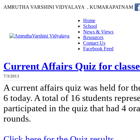
AMRUTHA VARSHINI VIDYALAYA , KUMARAPATNAM
Home
School
News & Views
Resources
Contact Us
Facebook Feed
Current Affairs Quiz for classe
7/3/2013
A current affairs quiz was held for th
6 today. A total of 16 students repres
participated in the quiz that had 4 or
rounds.
Click here for the Quiz results