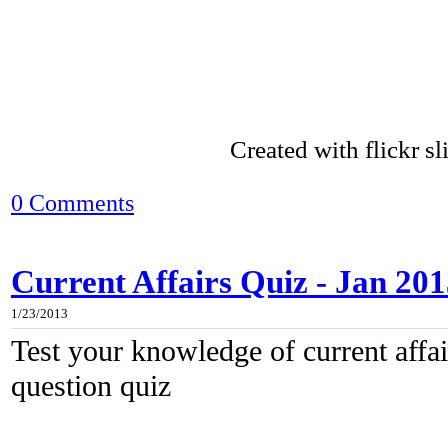
Created with flickr s
0 Comments
Current Affairs Quiz - Jan 20
1/23/2013
Test your knowledge of current affair
question quiz