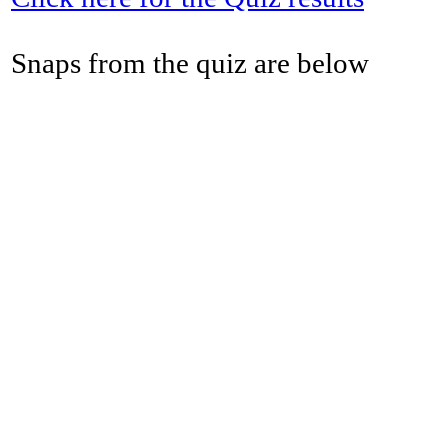
Snaps from the quiz are below