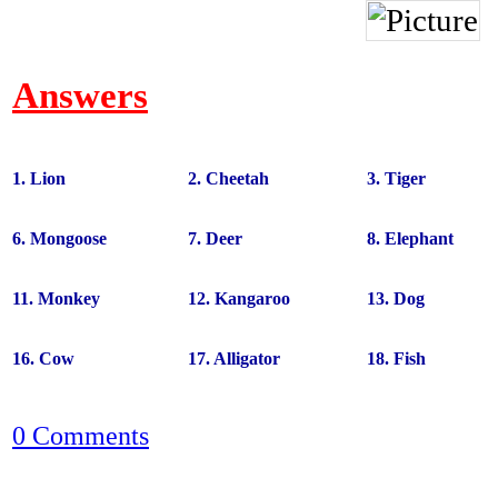
Answers
1. Lion
2. Cheetah
3. Tiger
6. Mongoose
7. Deer
8. Elephant
11. Monkey
12. Kangaroo
13. Dog
16. Cow
17. Alligator
18. Fish
0 Comments