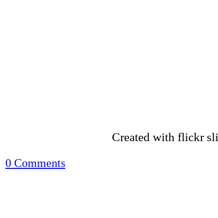
Created with flickr s
0 Comments