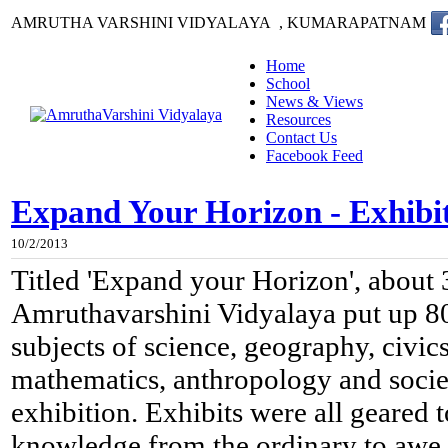
AMRUTHA VARSHINI VIDYALAYA , KUMARAPATNAM
Home
School
News & Views
Resources
Contact Us
Facebook Feed
Expand Your Horizon - Exhibi
10/2/2013
Titled 'Expand your Horizon', about 
Amruthavarshini Vidyalaya put up 80 
subjects of science, geography, civics
mathematics, anthropology and societ
exhibition. Exhibits were all geared 
knowledge from the ordinary to awe 