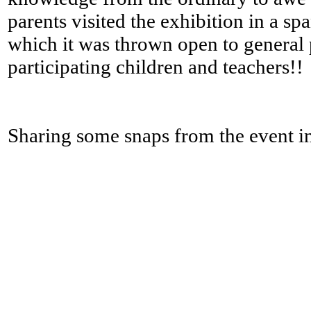
parents visited the exhibition in a sp
which it was thrown open to general p
participating children and teachers!!
Sharing some snaps from the event in