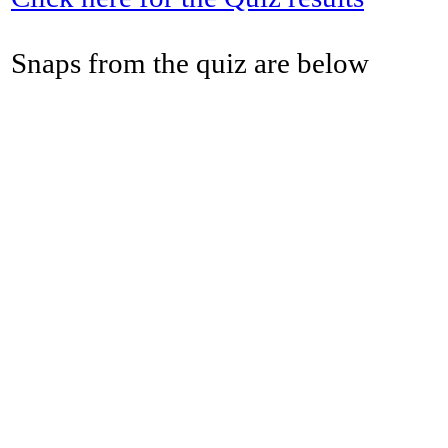
Snaps from the quiz are below