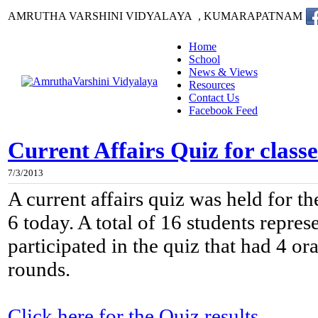
AMRUTHA VARSHINI VIDYALAYA , KUMARAPATNAM
Home
School
News & Views
Resources
Contact Us
Facebook Feed
Current Affairs Quiz for classe
7/3/2013
A current affairs quiz was held for th
6 today. A total of 16 students repres
participated in the quiz that had 4 or
rounds.
Click here for the Quiz results