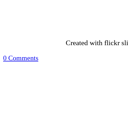
Created with flickr s
0 Comments