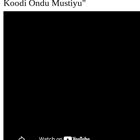
Koodi Ondu Mustiyu"