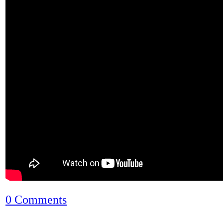
0 Comments