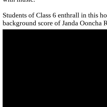
Students of Class 6 enthrall in this ho
background score of Janda Ooncha 