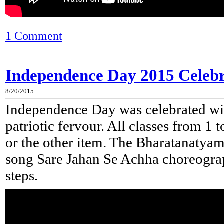
1 Comment
Independence Day 2015 Celebra
8/20/2015
Independence Day was celebrated wit
patriotic fervour. All classes from 1 
or the other item. The Bharatanatyam 
song Sare Jahan Se Achha choreograp
steps.