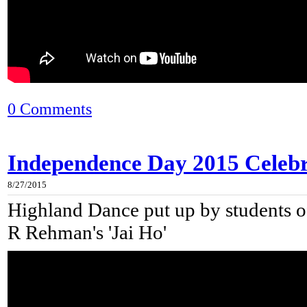
0 Comments
Independence Day 2015 Celebra
8/27/2015
Highland Dance put up by students of
R Rehman's 'Jai Ho'