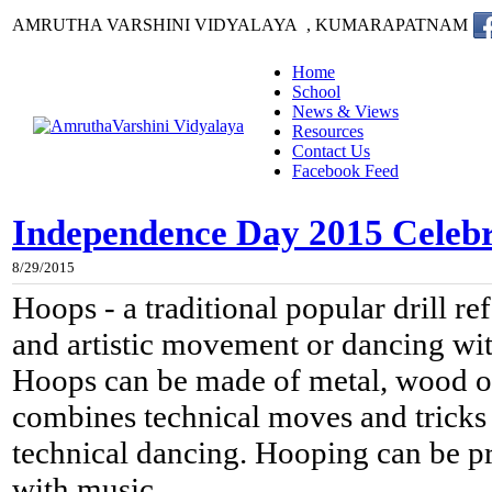
AMRUTHA VARSHINI VIDYALAYA , KUMARAPATNAM
Home
School
News & Views
Resources
Contact Us
Facebook Feed
Independence Day 2015 Celebra
8/29/2015
Hoops - a traditional popular drill
re
and artistic movement or dancing wi
Hoops can be made of metal, wood or
combines technical moves and tricks 
technical dancing. Hooping can be pr
with music
.