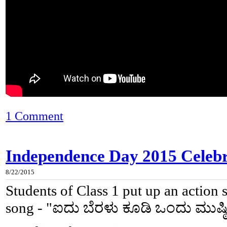
1 Comment
Independence Day 2015 Celebra
8/22/2015
Students of Class 1 put up an action
song - "ಐದು ಬೆರಳು ಕೂಡಿ ಒಂದು ಮುಷ್ಠ