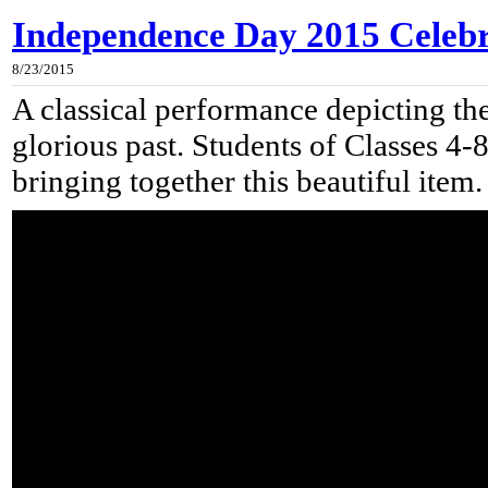
Independence Day 2015 Celebra
8/23/2015
A classical performance depicting the
glorious past. Students of Classes 4-
bringing together this beautiful item.