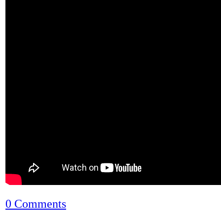
0 Comments