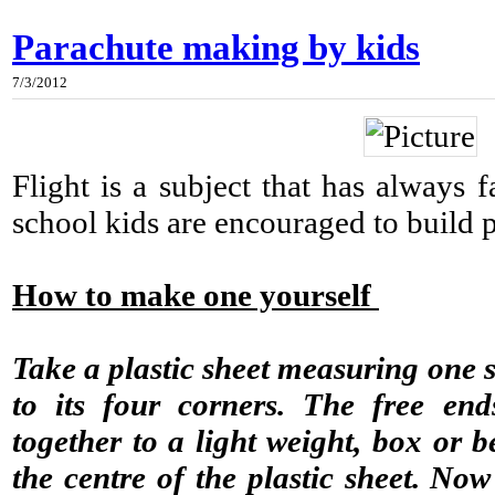
Parachute making by kids
7/3/2012
Flight is a subject that has always 
school kids are encouraged to build 
How to make one yourself
Take a plastic sheet measuring one s
to its four corners. The free end
together to a light weight, box or b
the centre of the plastic sheet. N