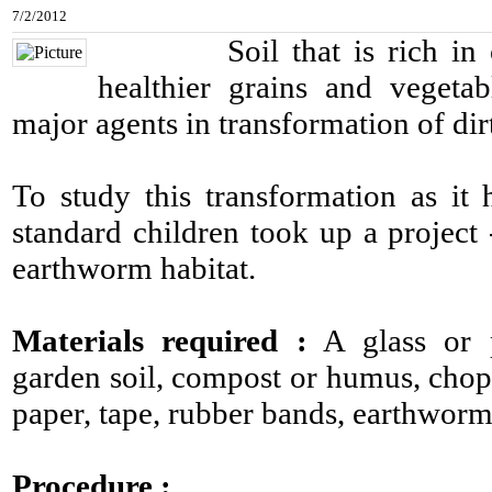
7/2/2012
Soil that is rich in org
healthier grains and vegeta
major agents in transformation of dirt
To study this transformation as it
standard children took up a project 
earthworm habitat.
Materials required :
A glass or pl
garden soil, compost or humus, chop
paper, tape, rubber bands, earthworm
Procedure :