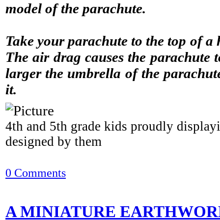
model of the parachute.
Take your parachute to the top of a 
The air drag causes the parachute 
larger the umbrella of the parachute
it.
4th and 5th grade kids proudly display
designed by them
0 Comments
A MINIATURE EARTHWOR