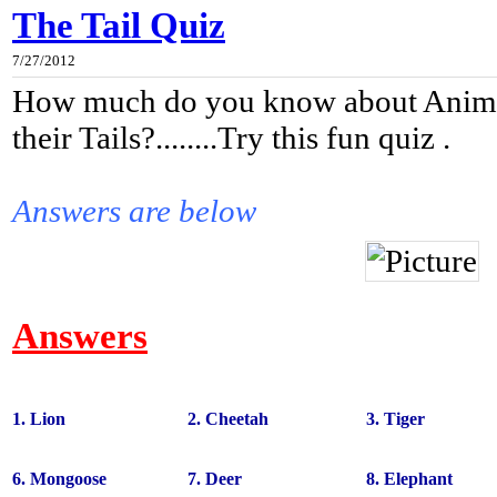
The Tail Quiz
7/27/2012
How much do you know about Anima
their Tails?........Try this fun quiz .
Answers are below
Answers
1. Lion
2. Cheetah
3. Tiger
6. Mongoose
7. Deer
8. Elephant