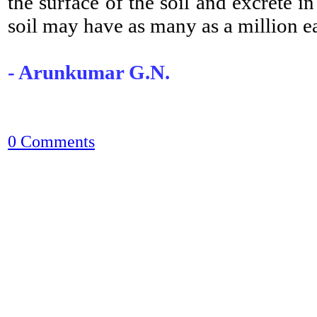
the surface of the soil and excrete i
soil may have as many as a million 
- Arunkumar G.N.
0 Comments