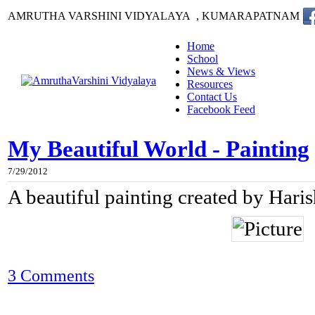
AMRUTHA VARSHINI VIDYALAYA , KUMARAPATNAM
Home
School
News & Views
Resources
Contact Us
Facebook Feed
My Beautiful World - Painting
7/29/2012
A beautiful painting created by Hari
3 Comments