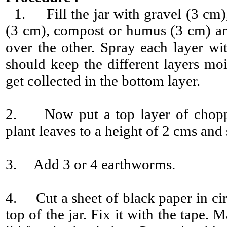
1. Fill the jar with gravel (3 cm),
(3 cm), compost or humus (3 cm) an
over the other. Spray each layer wit
should keep the different layers moi
get collected in the bottom layer.
2. Now put a top layer of chopp
plant leaves to a height of 2 cms and
3. Add 3 or 4 earthworms.
4. Cut a sheet of black paper in cir
top of the jar. Fix it with the tape.