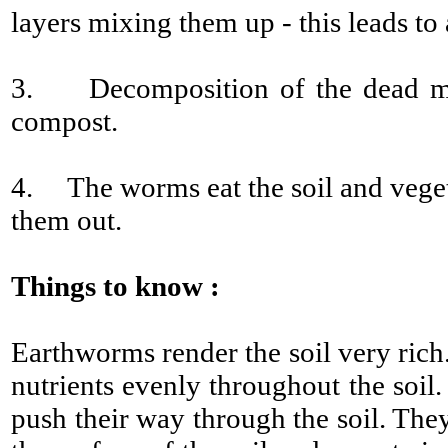
layers mixing them up - this leads to 
3. Decomposition of the dead matt
compost.
4. The worms eat the soil and veget
them out.
Things to know :
Earthworms render the soil very rich.
nutrients evenly throughout the soil.
push their way through the soil. The