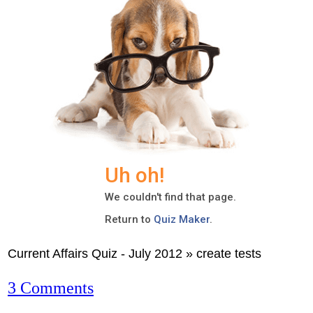
Current Affairs Quiz - July 2012 » create tests
3 Comments