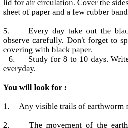
lid for air circulation. Cover the side
sheet of paper and a few rubber band
5. Every day take out the black
observe carefully. Don't forget to s
covering with black paper.
6. Study for 8 to 10 days. Write
everyday.
You will look for :
1. Any visible trails of earthworm
2. The movement of the earthwo