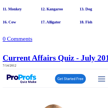
11. Monkey
12. Kangaroo
13. Dog
16. Cow
17. Alligator
18. Fish
0 Comments
Current Affairs Quiz - July 20
7/14/2012